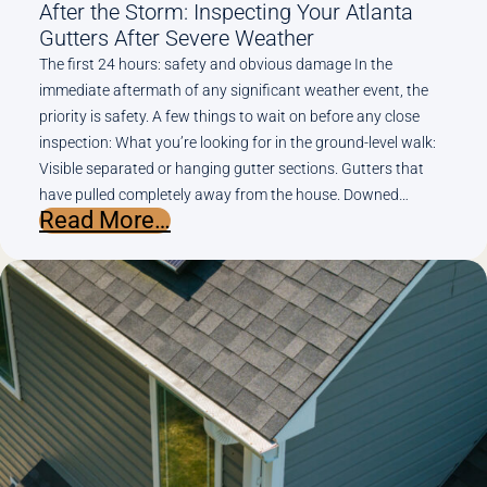
After the Storm: Inspecting Your Atlanta
Gutters After Severe Weather
The first 24 hours: safety and obvious damage In the
immediate aftermath of any significant weather event, the
priority is safety. A few things to wait on before any close
inspection: What you’re looking for in the ground-level walk:
Visible separated or hanging gutter sections. Gutters that
have pulled completely away from the house. Downed…
:
Read More…
After
the
Storm:
Inspecting
Your
Atlanta
Gutters
After
Severe
Weather