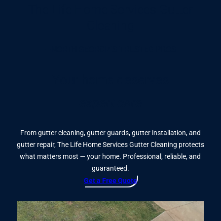
The Life Home Services Gutter
Cleaning
—NORTH GEORGIA’S TRUSTED PROS
Your home deserves
expert care
From gutter cleaning, gutter guards, gutter installation, and
gutter repair, The Life Home Services Gutter Cleaning protects
what matters most — your home. Professional, reliable, and
guaranteed.
Get a Free Quote