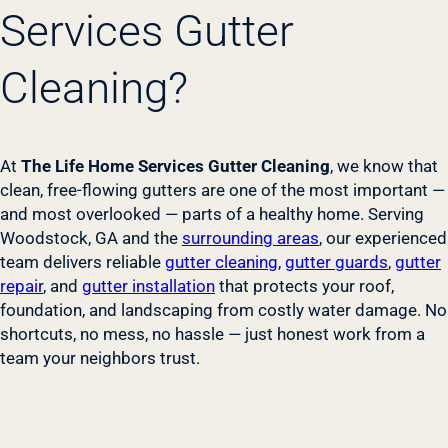
Services Gutter
Cleaning?
At
The Life Home Services Gutter Cleaning
, we know that
clean, free-flowing gutters are one of the most important —
and most overlooked — parts of a healthy home. Serving
Woodstock, GA and the
surrounding areas
, our experienced
team delivers reliable
gutter cleaning
,
gutter guards
,
gutter
repair
, and
gutter installation
that protects your roof,
foundation, and landscaping from costly water damage. No
shortcuts, no mess, no hassle — just honest work from a
team your neighbors trust.