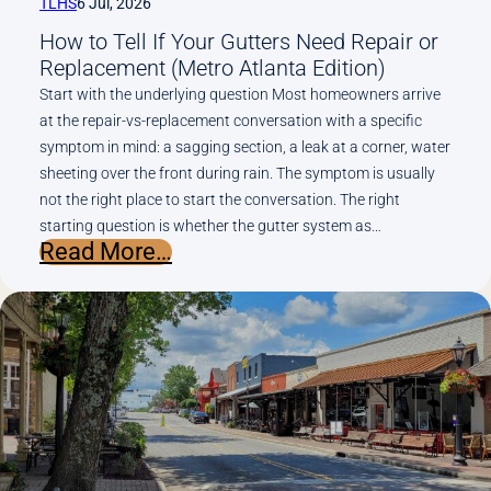
TLHS
6 Jul, 2026
Gutters
How to Tell If Your Gutters Need Repair or
Need
Replacement (Metro Atlanta Edition)
Start with the underlying question Most homeowners arrive
at the repair-vs-replacement conversation with a specific
symptom in mind: a sagging section, a leak at a corner, water
sheeting over the front during rain. The symptom is usually
not the right place to start the conversation. The right
starting question is whether the gutter system as…
:
Read More…
How
to
Tell
If
Your
Gutters
Need
Repair
or