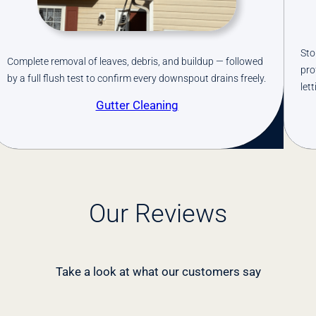
p cleaning your gutters every season. We install
Stop cle
fessional-grade gutter guards that keep debris out while
professi
ting water flow freely.
letting w
Gutter Guards
Our Reviews
Take a look at what our customers say