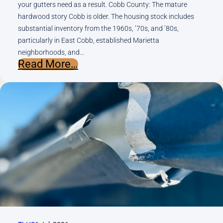
your gutters need as a result. Cobb County: The mature
hardwood story Cobb is older. The housing stock includes
substantial inventory from the 1960s, ’70s, and ’80s,
particularly in East Cobb, established Marietta
neighborhoods, and…
:
Read More…
Cobb
County
vs.
Cherokee
County:
How
Tree
Cover
and
Topography
Change
What
Your