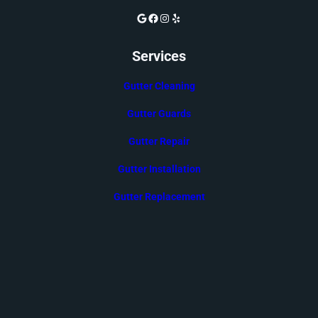
Google
Facebook
Instagram
Yelp
Services
Gutter Cleaning
Gutter Guards
Gutter Repair
Gutter Installation
Gutter Replacement