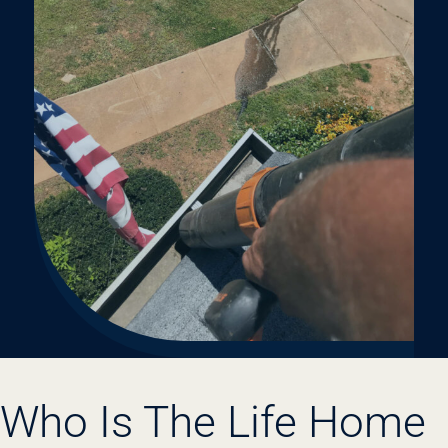
Who Is The Life Home