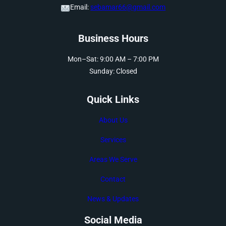
Email:
sebamar66@gmail.com
Business Hours
Mon–Sat: 9:00 AM – 7:00 PM
Sunday: Closed
Quick Links
About Us
Services
Areas We Serve
Contact
News & Updates
Social Media