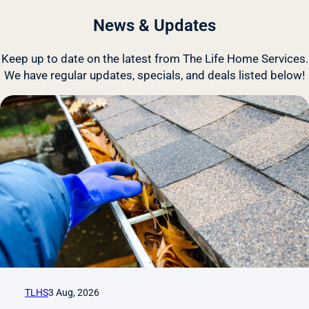
News & Updates
Keep up to date on the latest from The Life Home Services.
We have regular updates, specials, and deals listed below!
TLHS
3 Aug, 2026