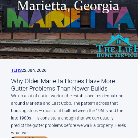
Gum
Balls,
and
What
Else
Falls
on
Roswell
and
Alpharetta
TLHS
22 Jun, 2026
Roofs
Why Older Marietta Homes Have More
in
Gutter Problems Than Newer Builds
October
We do a lot of gutter work in the established residential ring
around Marietta and East Cobb. The pattern across that
housing stock — most of it built between the 1960s and the
late 1980s — is consistent enough that we can usually
predict the gutter problems before we walk a property. Here’s
what we…