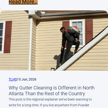
:
Read More…
Why
Older
Marietta
Homes
Have
More
Gutter
Problems
Than
Newer
Builds
TLHS
15 Jun, 2026
Why Gutter Cleaning Is Different in North
Atlanta Than the Rest of the Country
This post is the regional explainer we’ve been wanting to
write for a long time. If you live anywhere from Powder