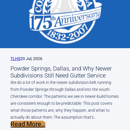
for
Metro
Atlanta
Homes?
An
Honest
Answer
From
TLHS
20 Jul, 2026
a
Powder Springs, Dallas, and Why Newer
Local
Subdivisions Still Need Gutter Service
Contractor
We do a lot of work in the newer subdivision belt running
from Powder Springs through Dallas and into the south-
Cherokee corridor. The patterns we see in newer-build homes
are consistent enough to be predictable. This post covers
what those patterns are, why they happen, and what to
actually do about them. The assumption that’s…
:
Read More…