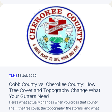
Powder
Springs,
Dallas,
and
Why
Newer
Subdivisions
Still
Need
Gutter
Service
TLHS
13 Jul, 2026
Cobb County vs. Cherokee County: How
Tree Cover and Topography Change What
Your Gutters Need
Here’s what actually changes when you cross that county
line — the tree cover, the topography, the storms, and what