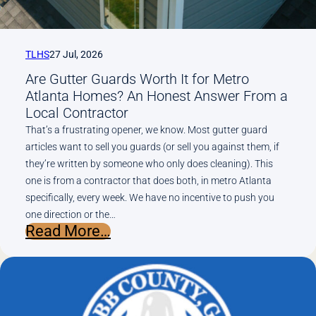
TLHS
27 Jul, 2026
Are Gutter Guards Worth It for Metro
Atlanta Homes? An Honest Answer From a
Local Contractor
That’s a frustrating opener, we know. Most gutter guard
articles want to sell you guards (or sell you against them, if
they’re written by someone who only does cleaning). This
one is from a contractor that does both, in metro Atlanta
specifically, every week. We have no incentive to push you
one direction or the…
:
Read More…
Are
Gutter
Guards
Worth
It