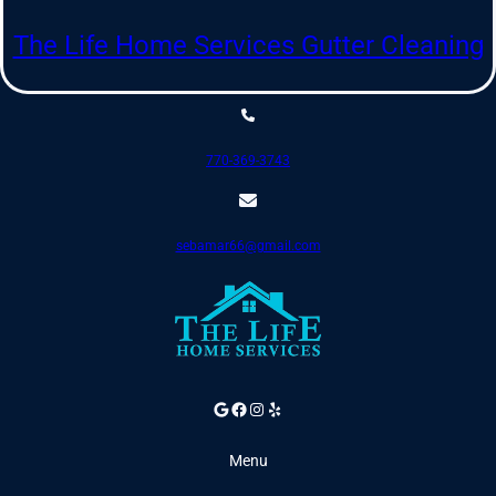
Skip
to
The Life Home Services Gutter Cleaning
content
770-369-3743
sebamar66@gmail.com
Google
Facebook
Instagram
Yelp
Menu