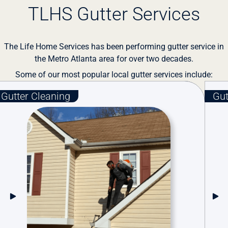
TLHS Gutter Services
The Life Home Services has been performing gutter service in
the Metro Atlanta area for over two decades.
Some of our most popular local gutter services include:
tter Guards
Gutter