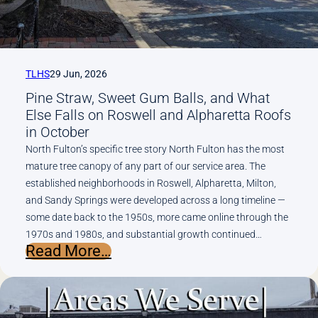
Replacement
(Metro
Atlanta
Edition)
TLHS
29 Jun, 2026
Pine Straw, Sweet Gum Balls, and What
Else Falls on Roswell and Alpharetta Roofs
in October
North Fulton’s specific tree story North Fulton has the most
mature tree canopy of any part of our service area. The
established neighborhoods in Roswell, Alpharetta, Milton,
and Sandy Springs were developed across a long timeline —
some date back to the 1950s, more came online through the
1970s and 1980s, and substantial growth continued…
:
Read More…
Pine
Straw,
Sweet