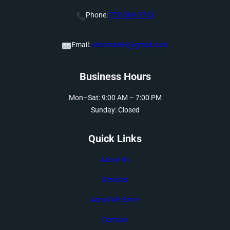
Phone:
770-369-3743
Email:
sebamar66@gmail.com
Business Hours
Mon–Sat: 9:00 AM – 7:00 PM
Sunday: Closed
Quick Links
About Us
Services
Areas We Serve
Contact