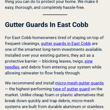
thing you can do to protect your home. We make it
easy, thorough, and completely hassle-free.
Gutter Guards In East Cobb
For East Cobb homeowners tired of staying on top of
frequent cleanings,
gutter guards in East Cobb
are
one of the smartest long-term investments available.
Installed over your existing gutters, they act as a
protective barrier — blocking leaves, twigs,
pine
needles
, and debris from entering your system while
allowing rainwater to flow freely through.
We recommend and install
micro-mesh gutter guards
— the highest-performing
type of gutter guard
on the
market. Unlike cheap foam or plastic alternatives that
break down quickly and trap debris, micro-mesh
systems are built from durable aluminum or stainless