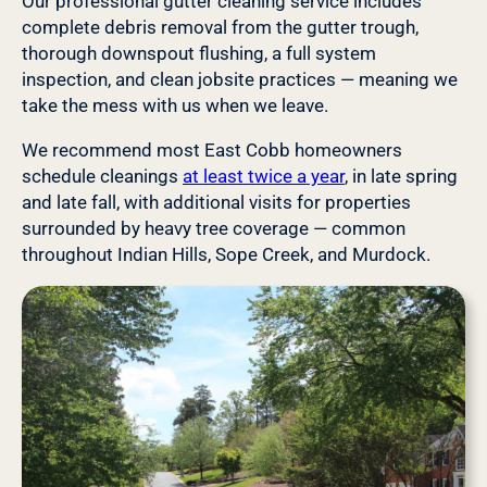
Our professional gutter cleaning service includes
complete debris removal from the gutter trough,
thorough downspout flushing, a full system
inspection, and clean jobsite practices — meaning we
take the mess with us when we leave.
We recommend most East Cobb homeowners
schedule cleanings
at least twice a year
, in late spring
and late fall, with additional visits for properties
surrounded by heavy tree coverage — common
throughout Indian Hills, Sope Creek, and Murdock.