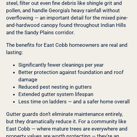
steel, filter out even fine debris like shingle grit and
pollen, and handle Georgia’s heavy rainfall without
overflowing — an important detail for the mixed pine-
and-hardwood canopy found throughout Indian Hills
and the Sandy Plains corridor.
The benefits for East Cobb homeowners are real and
lasting:
Significantly fewer cleanings per year
Better protection against foundation and roof
damage
Reduced pest nesting in gutters
Extended gutter system lifespan
Less time on ladders — and a safer home overall
Gutter guards don’t eliminate maintenance entirely,
but they dramatically reduce it. For a community like
East Cobb — where mature trees are everywhere and
property values are worth protecting — they’re an