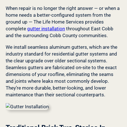
When repair is no longer the right answer — or when a
home needs a better-configured system from the
ground up — The Life Home Services provides
complete
gutter installation
throughout East Cobb
and the surrounding Cobb County communities.
We install seamless aluminum gutters, which are the
industry standard for residential gutter systems and
the clear upgrade over older sectional systems.
Seamless gutters are fabricated on-site to the exact
dimensions of your roofline, eliminating the seams
and joints where leaks most commonly develop.
They’re more durable, better-looking, and lower
maintenance than their sectional counterparts.