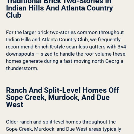
Traditional Brick Two-Stories In
Indian Hills And Atlanta Country
Club
For the larger brick two-stories common throughout
Indian Hills and Atlanta Country Club, we frequently
recommend 6-inch K-style seamless gutters with 3×4
downspouts — sized to handle the roof volume these
homes generate during a fast-moving north-Georgia
thunderstorm.
Ranch And Split-Level Homes Off
Sope Creek, Murdock, And Due
West
Older ranch and split-level homes throughout the
Sope Creek, Murdock, and Due West areas typically