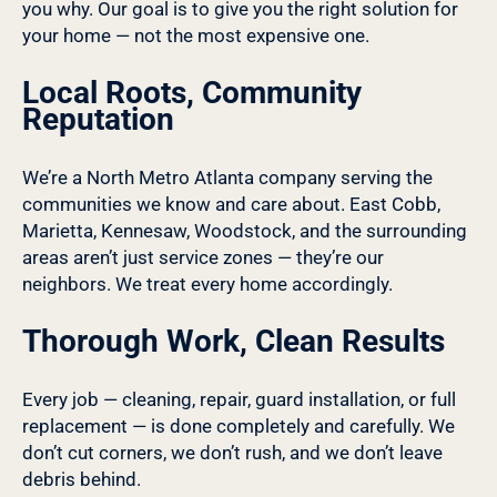
you why. Our goal is to give you the right solution for
your home — not the most expensive one.
Local Roots, Community
Reputation
We’re a North Metro Atlanta company serving the
communities we know and care about. East Cobb,
Marietta, Kennesaw, Woodstock, and the surrounding
areas aren’t just service zones — they’re our
neighbors. We treat every home accordingly.
Thorough Work, Clean Results
Every job — cleaning, repair, guard installation, or full
replacement — is done completely and carefully. We
don’t cut corners, we don’t rush, and we don’t leave
debris behind.