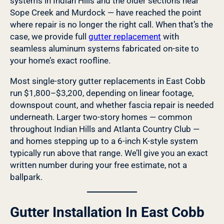
systems in Indian Hills and the older sections near
Sope Creek and Murdock — have reached the point
where repair is no longer the right call. When that’s the
case, we provide full
gutter replacement
with
seamless aluminum systems fabricated on-site to
your home’s exact roofline.
Most single-story gutter replacements in East Cobb
run $1,800–$3,200, depending on linear footage,
downspout count, and whether fascia repair is needed
underneath. Larger two-story homes — common
throughout Indian Hills and Atlanta Country Club —
and homes stepping up to a 6-inch K-style system
typically run above that range. We’ll give you an exact
written number during your free estimate, not a
ballpark.
Gutter Installation In East Cobb