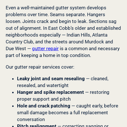
Even a well-maintained gutter system develops
problems over time. Seams separate. Hangers
loosen. Joints crack and begin to leak. Sections sag
out of alignment. In East Cobb’s older and established
neighborhoods especially — Indian Hills, Atlanta
Country Club, and the streets around Murdock and
Due West —
gutter repair
is a common and necessary
part of keeping a home in top condition.
Our gutter repair services cover:
Leaky joint and seam resealing
— cleaned,
resealed, and watertight
Hanger and spike replacement
— restoring
proper support and pitch
Hole and crack patching
— caught early, before
small damage becomes a full replacement
conversation
Pitch realignment
— correcting sagging or