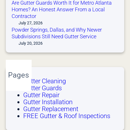
Are Gutter Guards Worth It for Metro Atlanta
Homes? An Honest Answer From a Local
Contractor
July 27, 2026
Powder Springs, Dallas, and Why Newer
Subdivisions Still Need Gutter Service
July 20, 2026
Pages
Gutter Cleaning
Gutter Guards
Gutter Repair
Gutter Installation
Gutter Replacement
FREE Gutter & Roof Inspections