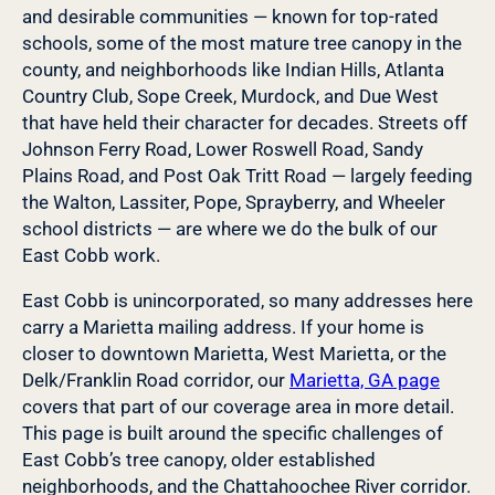
and desirable communities — known for top-rated
schools, some of the most mature tree canopy in the
county, and neighborhoods like Indian Hills, Atlanta
Country Club, Sope Creek, Murdock, and Due West
that have held their character for decades. Streets off
Johnson Ferry Road, Lower Roswell Road, Sandy
Plains Road, and Post Oak Tritt Road — largely feeding
the Walton, Lassiter, Pope, Sprayberry, and Wheeler
school districts — are where we do the bulk of our
East Cobb work.
East Cobb is unincorporated, so many addresses here
carry a Marietta mailing address. If your home is
closer to downtown Marietta, West Marietta, or the
Delk/Franklin Road corridor, our
Marietta, GA page
covers that part of our coverage area in more detail.
This page is built around the specific challenges of
East Cobb’s tree canopy, older established
neighborhoods, and the Chattahoochee River corridor.