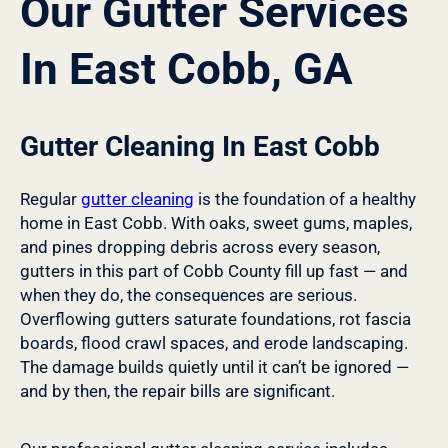
Our Gutter Services
In East Cobb, GA
Gutter Cleaning In East Cobb
Regular
gutter cleaning
is the foundation of a healthy
home in East Cobb. With oaks, sweet gums, maples,
and pines dropping debris across every season,
gutters in this part of Cobb County fill up fast — and
when they do, the consequences are serious.
Overflowing gutters saturate foundations, rot fascia
boards, flood crawl spaces, and erode landscaping.
The damage builds quietly until it can’t be ignored —
and by then, the repair bills are significant.