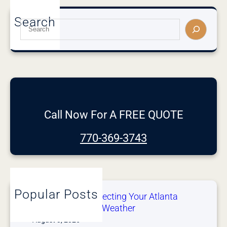
Search
S
e
a
r
c
h
Call Now For A FREE QUOTE
770-369-3743
Popular Posts
After the Storm: Inspecting Your Atlanta
Gutters After Severe Weather
August 3, 2026