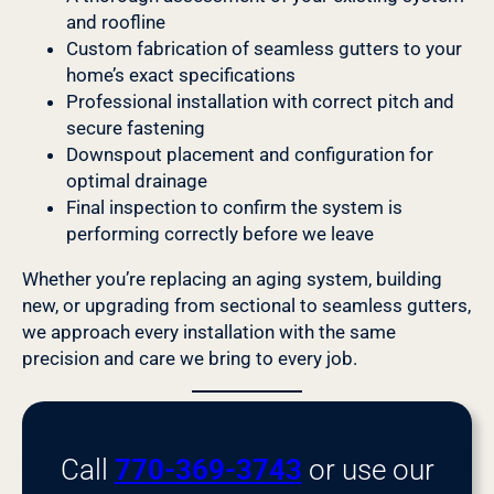
and roofline
Custom fabrication of seamless gutters to your
home’s exact specifications
Professional installation with correct pitch and
secure fastening
Downspout placement and configuration for
optimal drainage
Final inspection to confirm the system is
performing correctly before we leave
Whether you’re replacing an aging system, building
new, or upgrading from sectional to seamless gutters,
we approach every installation with the same
precision and care we bring to every job.
Call
770-369-3743
or use our