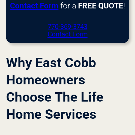
Contact Form
for a
FREE QUOTE
!
770-369-3743
Contact Form
Why East Cobb
Homeowners
Choose The Life
Home Services