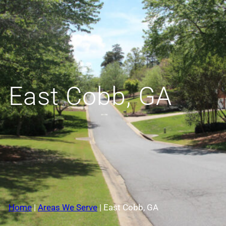
East Cobb, GA
Home
|
Areas We Serve
|
East Cobb, GA