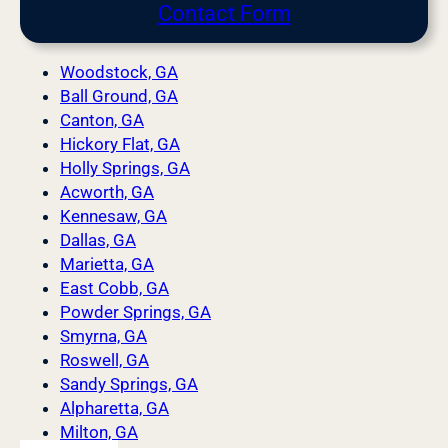
Contact Form
Woodstock, GA
Ball Ground, GA
Canton, GA
Hickory Flat, GA
Holly Springs, GA
Acworth, GA
Kennesaw, GA
Dallas, GA
Marietta, GA
East Cobb, GA
Powder Springs, GA
Smyrna, GA
Roswell, GA
Sandy Springs, GA
Alpharetta, GA
Milton, GA