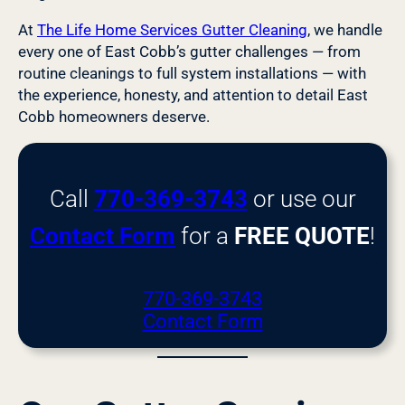
At
The Life Home Services Gutter Cleaning
, we handle
every one of East Cobb’s gutter challenges — from
routine cleanings to full system installations — with
the experience, honesty, and attention to detail East
Cobb homeowners deserve.
Call
770-369-3743
or use our
Contact Form
for a
FREE QUOTE
!
770-369-3743
Contact Form