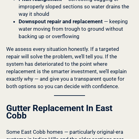
improperly sloped sections so water drains the
way it should
Downspout repair and replacement
— keeping
water moving from trough to ground without
backing up or overflowing
We assess every situation honestly. If a targeted
repair will solve the problem, we’ll tell you. If the
system has deteriorated to the point where
replacement is the smarter investment, we’ll explain
exactly why — and give you a transparent quote for
both options so you can decide with confidence.
Gutter Replacement In East
Cobb
Some East Cobb homes — particularly original-era