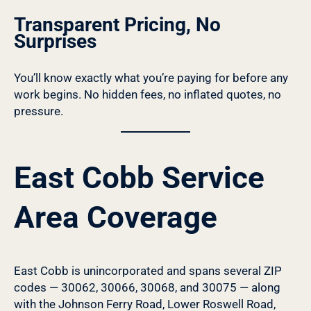
Transparent Pricing, No
Surprises
You’ll know exactly what you’re paying for before any
work begins. No hidden fees, no inflated quotes, no
pressure.
East Cobb Service
Area Coverage
East Cobb is unincorporated and spans several ZIP
codes — 30062, 30066, 30068, and 30075 — along
with the Johnson Ferry Road, Lower Roswell Road,