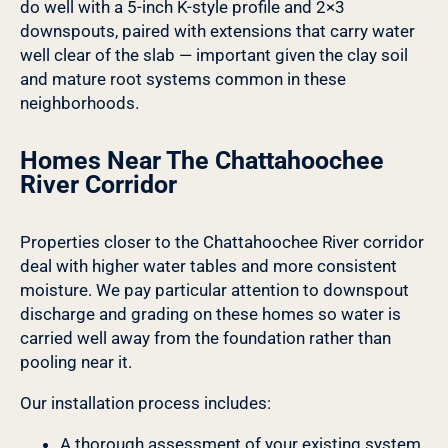
do well with a 5-inch K-style profile and 2×3
downspouts, paired with extensions that carry water
well clear of the slab — important given the clay soil
and mature root systems common in these
neighborhoods.
Homes Near The Chattahoochee
River Corridor
Properties closer to the Chattahoochee River corridor
deal with higher water tables and more consistent
moisture. We pay particular attention to downspout
discharge and grading on these homes so water is
carried well away from the foundation rather than
pooling near it.
Our installation process includes:
A thorough assessment of your existing system