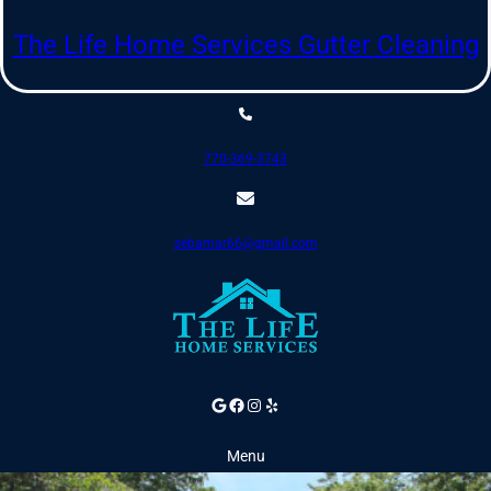
Skip
to
The Life Home Services Gutter Cleaning
content
770-369-3743
sebamar66@gmail.com
Google
Facebook
Instagram
Yelp
Menu