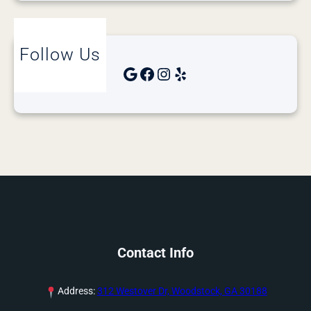
Follow Us
Google
Facebook
Instagram
Yelp
Contact Info
Address:
312 Westover Dr, Woodstock, GA 30188