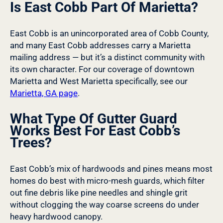
Is East Cobb Part Of Marietta?
East Cobb is an unincorporated area of Cobb County,
and many East Cobb addresses carry a Marietta
mailing address — but it’s a distinct community with
its own character. For our coverage of downtown
Marietta and West Marietta specifically, see our
Marietta, GA page
.
What Type Of Gutter Guard
Works Best For East Cobb’s
Trees?
East Cobb’s mix of hardwoods and pines means most
homes do best with micro-mesh guards, which filter
out fine debris like pine needles and shingle grit
without clogging the way coarse screens do under
heavy hardwood canopy.