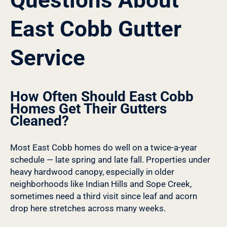
East Cobb Gutter
Service
How Often Should East Cobb
Homes Get Their Gutters
Cleaned?
Most East Cobb homes do well on a twice-a-year
schedule — late spring and late fall. Properties under
heavy hardwood canopy, especially in older
neighborhoods like Indian Hills and Sope Creek,
sometimes need a third visit since leaf and acorn
drop here stretches across many weeks.