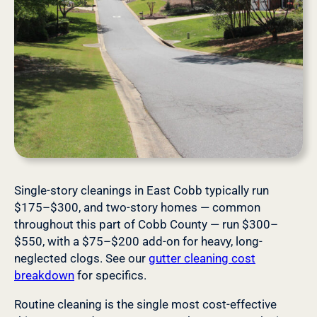
Single-story cleanings in East Cobb typically run
$175–$300, and two-story homes — common
throughout this part of Cobb County — run $300–
$550, with a $75–$200 add-on for heavy, long-
neglected clogs. See our
gutter cleaning cost
breakdown
for specifics.
Routine cleaning is the single most cost-effective