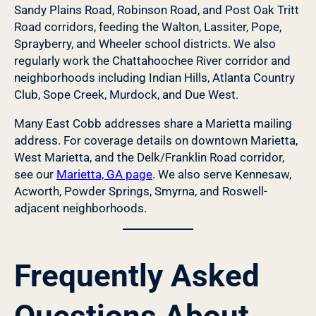
Sandy Plains Road, Robinson Road, and Post Oak Tritt
Road corridors, feeding the Walton, Lassiter, Pope,
Sprayberry, and Wheeler school districts. We also
regularly work the Chattahoochee River corridor and
neighborhoods including Indian Hills, Atlanta Country
Club, Sope Creek, Murdock, and Due West.
Many East Cobb addresses share a Marietta mailing
address. For coverage details on downtown Marietta,
West Marietta, and the Delk/Franklin Road corridor,
see our
Marietta, GA page
. We also serve Kennesaw,
Acworth, Powder Springs, Smyrna, and Roswell-
adjacent neighborhoods.
Frequently Asked
Questions About