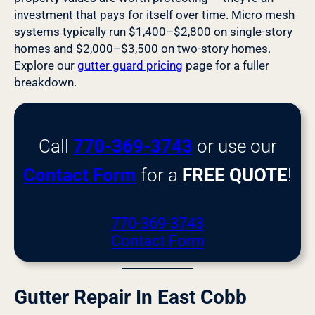
investment that pays for itself over time. Micro mesh
systems typically run $1,400–$2,800 on single-story
homes and $2,000–$3,500 on two-story homes.
Explore our
gutter guard pricing
page for a fuller
breakdown.
Call
770-369-3743
or use our
Contact Form
for a
FREE QUOTE
!
770-369-3743
Contact Form
Gutter Repair In East Cobb