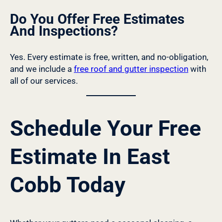
Do You Offer Free Estimates
And Inspections?
Yes. Every estimate is free, written, and no-obligation,
and we include a
free roof and gutter inspection
with
all of our services.
Schedule Your Free
Estimate In East
Cobb Today