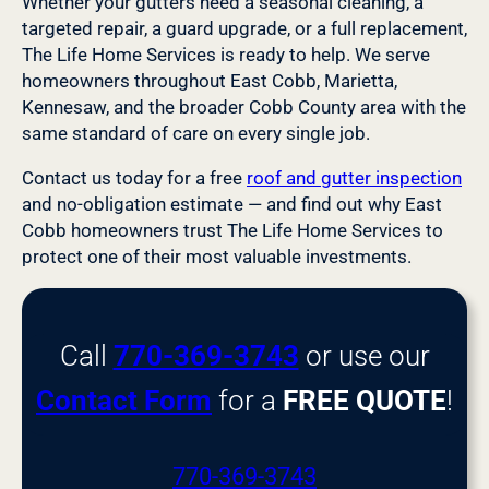
Whether your gutters need a seasonal cleaning, a
targeted repair, a guard upgrade, or a full replacement,
The Life Home Services is ready to help. We serve
homeowners throughout East Cobb, Marietta,
Kennesaw, and the broader Cobb County area with the
same standard of care on every single job.
Contact us today for a free
roof and gutter inspection
and no-obligation estimate — and find out why East
Cobb homeowners trust The Life Home Services to
protect one of their most valuable investments.
Call
770-369-3743
or use our
Contact Form
for a
FREE QUOTE
!
770-369-3743