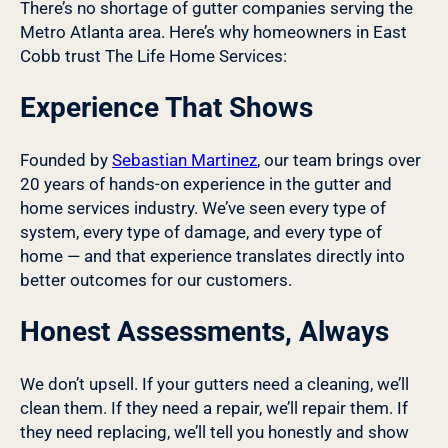
There’s no shortage of gutter companies serving the
Metro Atlanta area. Here’s why homeowners in East
Cobb trust The Life Home Services:
Experience That Shows
Founded by
Sebastian Martinez
, our team brings over
20 years of hands-on experience in the gutter and
home services industry. We’ve seen every type of
system, every type of damage, and every type of
home — and that experience translates directly into
better outcomes for our customers.
Honest Assessments, Always
We don’t upsell. If your gutters need a cleaning, we’ll
clean them. If they need a repair, we’ll repair them. If
they need replacing, we’ll tell you honestly and show