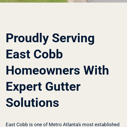
Proudly Serving
East Cobb
Homeowners With
Expert Gutter
Solutions
East Cobb is one of Metro Atlanta’s most established