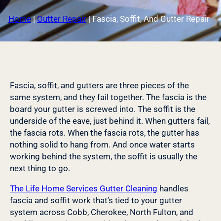
Home
|
Gutter Repair
|
Fascia, Soffit, And Gutter Repair
Fascia, soffit, and gutters are three pieces of the
same system, and they fail together. The fascia is the
board your gutter is screwed into. The soffit is the
underside of the eave, just behind it. When gutters fail,
the fascia rots. When the fascia rots, the gutter has
nothing solid to hang from. And once water starts
working behind the system, the soffit is usually the
next thing to go.
The Life Home Services Gutter Cleaning
handles
fascia and soffit work that’s tied to your gutter
system across Cobb, Cherokee, North Fulton, and