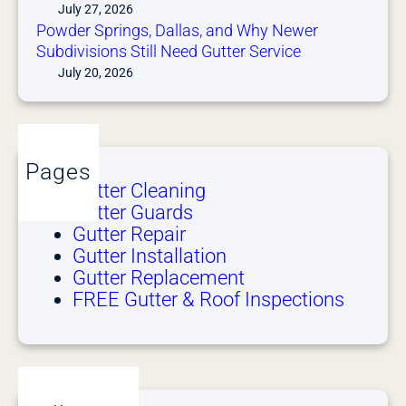
July 27, 2026
Powder Springs, Dallas, and Why Newer
Subdivisions Still Need Gutter Service
July 20, 2026
Pages
Gutter Cleaning
Gutter Guards
Gutter Repair
Gutter Installation
Gutter Replacement
FREE Gutter & Roof Inspections