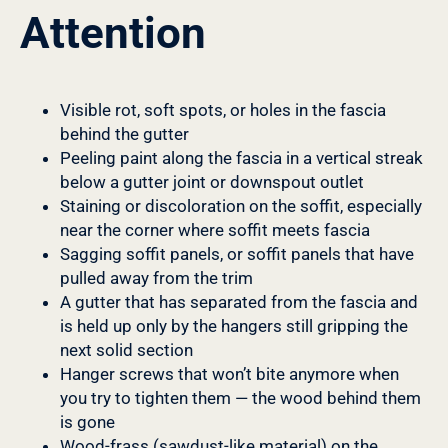
Attention
Visible rot, soft spots, or holes in the fascia
behind the gutter
Peeling paint along the fascia in a vertical streak
below a gutter joint or downspout outlet
Staining or discoloration on the soffit, especially
near the corner where soffit meets fascia
Sagging soffit panels, or soffit panels that have
pulled away from the trim
A gutter that has separated from the fascia and
is held up only by the hangers still gripping the
next solid section
Hanger screws that won’t bite anymore when
you try to tighten them — the wood behind them
is gone
Wood-frass (sawdust-like material) on the