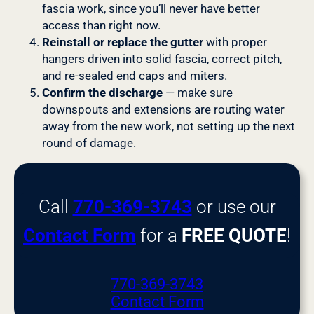
fascia work, since you’ll never have better
access than right now.
Reinstall or replace the gutter
with proper
hangers driven into solid fascia, correct pitch,
and re-sealed end caps and miters.
Confirm the discharge
— make sure
downspouts and extensions are routing water
away from the new work, not setting up the next
round of damage.
Call
770-369-3743
or use our
Contact Form
for a
FREE QUOTE
!
770-369-3743
Contact Form