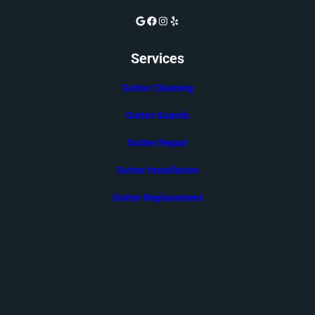
Google
Facebook
Instagram
Yelp
Services
Gutter Cleaning
Gutter Guards
Gutter Repair
Gutter Installation
Gutter Replacement