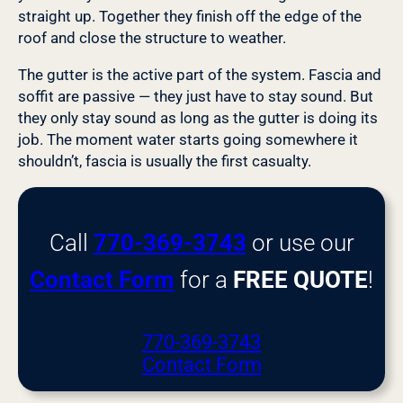
straight up. Together they finish off the edge of the
roof and close the structure to weather.
The gutter is the active part of the system. Fascia and
soffit are passive — they just have to stay sound. But
they only stay sound as long as the gutter is doing its
job. The moment water starts going somewhere it
shouldn’t, fascia is usually the first casualty.
Call
770-369-3743
or use our
Contact Form
for a
FREE QUOTE
!
770-369-3743
Contact Form