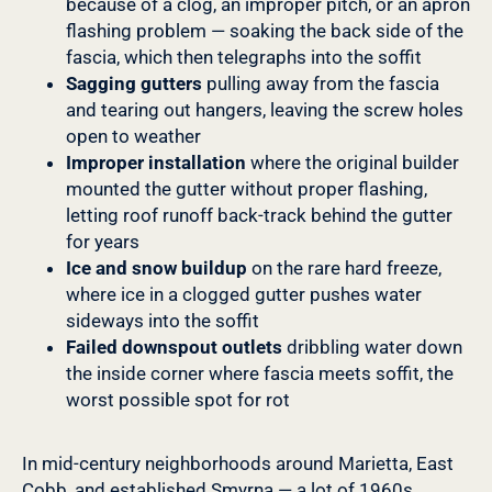
because of a clog, an improper pitch, or an apron
flashing problem — soaking the back side of the
fascia, which then telegraphs into the soffit
Sagging gutters
pulling away from the fascia
and tearing out hangers, leaving the screw holes
open to weather
Improper installation
where the original builder
mounted the gutter without proper flashing,
letting roof runoff back-track behind the gutter
for years
Ice and snow buildup
on the rare hard freeze,
where ice in a clogged gutter pushes water
sideways into the soffit
Failed downspout outlets
dribbling water down
the inside corner where fascia meets soffit, the
worst possible spot for rot
In mid-century neighborhoods around Marietta, East
Cobb, and established Smyrna — a lot of 1960s