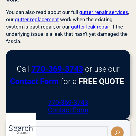
You can also read about our full
gutter repair services
,
our
gutter replacement
work when the existing
system is past repair, or our
gutter leak repair
if the
underlying issue is a leak that hasn’t yet damaged the
fascia.
Call
770-369-3743
or use our
Contact Form
for a
FREE QUOTE
!
770-369-3743
Contact Form
Search
S