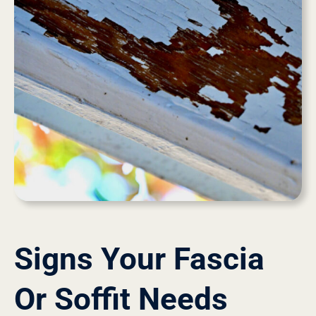
Signs Your Fascia
Or Soffit Needs