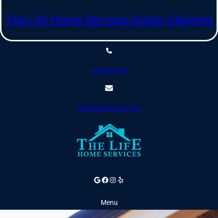
Skip
to
The Life Home Services Gutter Cleaning
content
770-369-3743
sebamar66@gmail.com
Google
Facebook
Instagram
Yelp
Menu