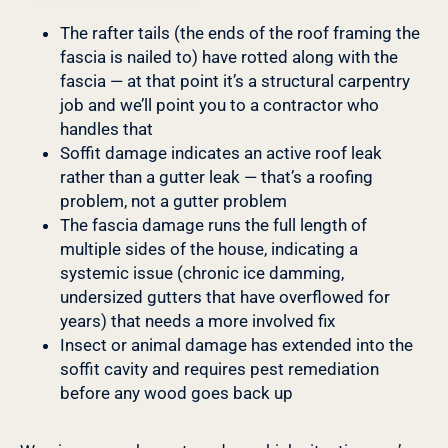
The rafter tails (the ends of the roof framing the
fascia is nailed to) have rotted along with the
fascia — at that point it’s a structural carpentry
job and we’ll point you to a contractor who
handles that
Soffit damage indicates an active roof leak
rather than a gutter leak — that’s a roofing
problem, not a gutter problem
The fascia damage runs the full length of
multiple sides of the house, indicating a
systemic issue (chronic ice damming,
undersized gutters that have overflowed for
years) that needs a more involved fix
Insect or animal damage has extended into the
soffit cavity and requires pest remediation
before any wood goes back up