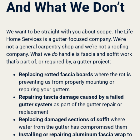
And What We Don’t
We want to be straight with you about scope. The Life
Home Services is a gutter-focused company. We’re
not a general carpentry shop and we’re not a roofing
company. What we
do
handle is fascia and soffit work
that’s part of, or required by, a gutter project:
Replacing rotted fascia boards
where the rot is
preventing us from properly mounting or
repairing your gutters
Repairing fascia damage caused by a failed
gutter system
as part of the gutter repair or
replacement
Replacing damaged sections of soffit
where
water from the gutter has compromised them
Installing or repairing aluminum fascia wrap
to