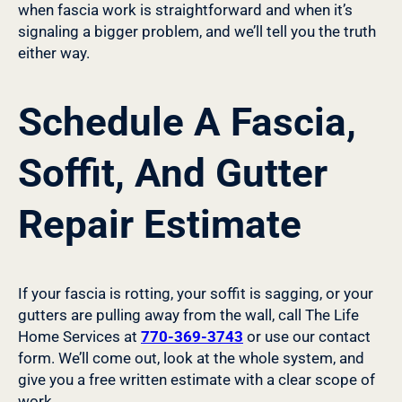
when fascia work is straightforward and when it’s
signaling a bigger problem, and we’ll tell you the truth
either way.
Schedule A Fascia,
Soffit, And Gutter
Repair Estimate
If your fascia is rotting, your soffit is sagging, or your
gutters are pulling away from the wall, call The Life
Home Services at
770-369-3743
or use our contact
form. We’ll come out, look at the whole system, and
give you a free written estimate with a clear scope of
work.