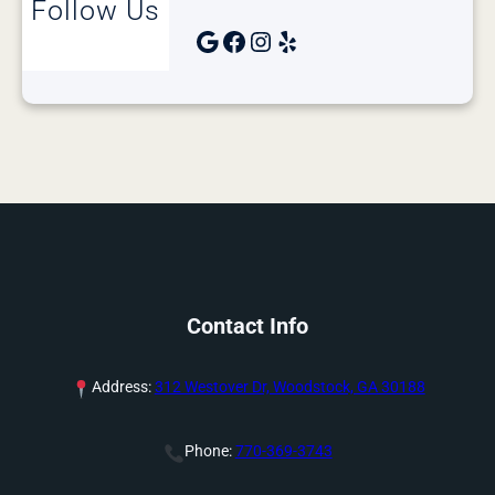
Follow Us
Google
Facebook
Instagram
Yelp
Contact Info
Address:
312 Westover Dr, Woodstock, GA 30188
Phone:
770-369-3743