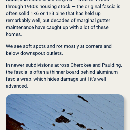
through 1980s housing stock — the original fascia is
often solid 1×6 or 1×8 pine that has held up
remarkably well, but decades of marginal gutter
maintenance have caught up with a lot of these
homes.
We see soft spots and rot mostly at corners and
below downspout outlets.
In newer subdivisions across Cherokee and Paulding,
the fascia is often a thinner board behind aluminum
fascia wrap, which hides damage until it’s well
advanced.