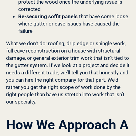
protect the wood once the underlying issue is
corrected
Re-securing soffit panels
that have come loose
where gutter or eave issues have caused the
failure
What we don’t do: roofing, drip edge or shingle work,
full eave reconstruction on a house with structural
damage, or general exterior trim work that isn’t tied to
the gutter system. If we look at a project and decide it
needs a different trade, we’ll tell you that honestly and
you can hire the right company for that part. We’d
rather you get the right scope of work done by the
right people than have us stretch into work that isn’t
our specialty.
How We Approach A