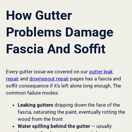
How Gutter
Problems Damage
Fascia And Soffit
Every gutter issue we covered on our
gutter leak
repair
and
downspout repair
pages has a fascia and
soffit consequence if it’s left alone long enough. The
common failure modes:
Leaking gutters
dripping down the face of the
fascia, saturating the paint, eventually rotting the
wood from the front
Water spilling behind the gutter
— usually