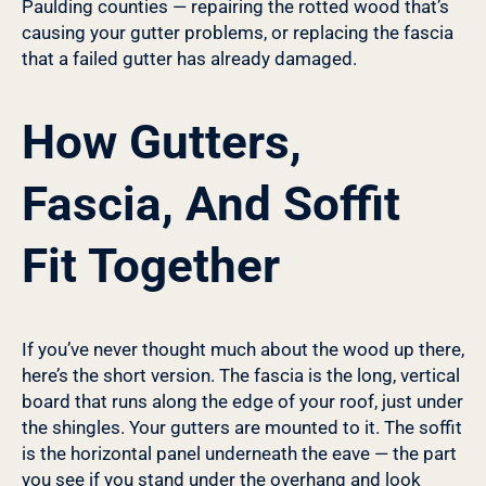
Paulding counties — repairing the rotted wood that’s
causing your gutter problems, or replacing the fascia
that a failed gutter has already damaged.
How Gutters,
Fascia, And Soffit
Fit Together
If you’ve never thought much about the wood up there,
here’s the short version. The fascia is the long, vertical
board that runs along the edge of your roof, just under
the shingles. Your gutters are mounted to it. The soffit
is the horizontal panel underneath the eave — the part
you see if you stand under the overhang and look