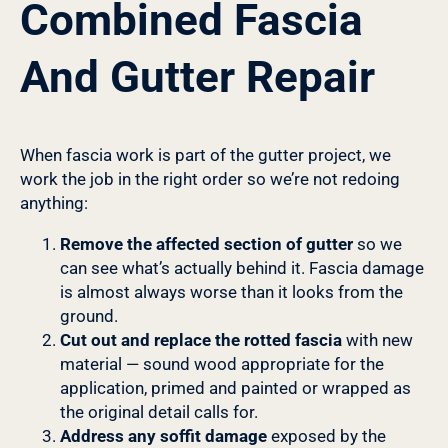
Combined Fascia
And Gutter Repair
When fascia work is part of the gutter project, we
work the job in the right order so we’re not redoing
anything:
Remove the affected section of gutter
so we
can see what’s actually behind it. Fascia damage
is almost always worse than it looks from the
ground.
Cut out and replace the rotted fascia
with new
material — sound wood appropriate for the
application, primed and painted or wrapped as
the original detail calls for.
Address any soffit damage
exposed by the