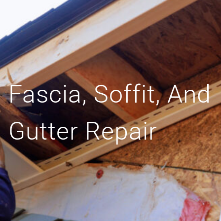
Fascia, Soffit, And
Gutter Repair