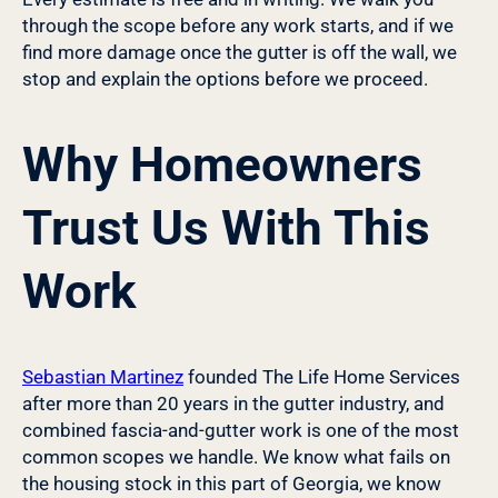
through the scope before any work starts, and if we
find more damage once the gutter is off the wall, we
stop and explain the options before we proceed.
Why Homeowners
Trust Us With This
Work
Sebastian Martinez
founded The Life Home Services
after more than 20 years in the gutter industry, and
combined fascia-and-gutter work is one of the most
common scopes we handle. We know what fails on
the housing stock in this part of Georgia, we know