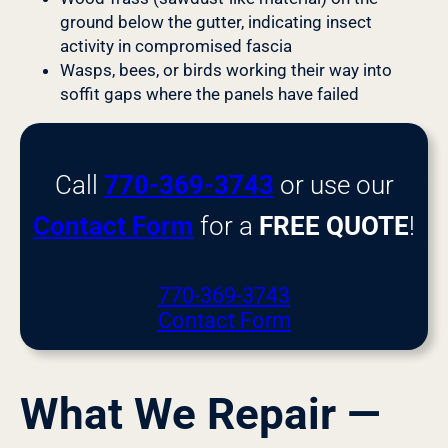
ground below the gutter, indicating insect
activity in compromised fascia
Wasps, bees, or birds working their way into
soffit gaps where the panels have failed
Call
770-369-3743
or use our
Contact Form
for a
FREE QUOTE
!
770-369-3743
Contact Form
What We Repair —