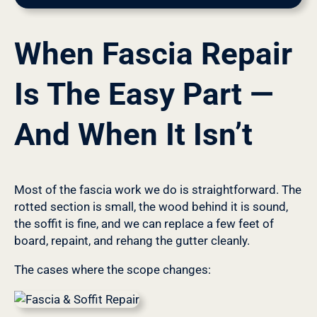
When Fascia Repair
Is The Easy Part —
And When It Isn’t
Most of the fascia work we do is straightforward. The
rotted section is small, the wood behind it is sound,
the soffit is fine, and we can replace a few feet of
board, repaint, and rehang the gutter cleanly.
The cases where the scope changes: