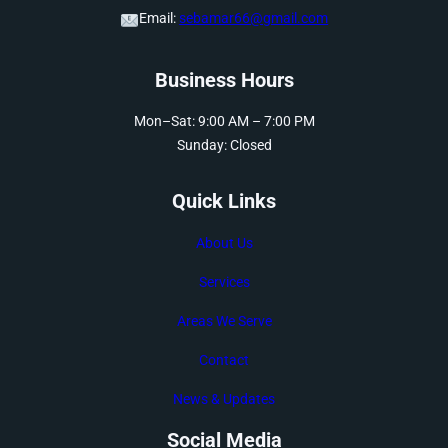
Email:
sebamar66@gmail.com
Business Hours
Mon–Sat: 9:00 AM – 7:00 PM
Sunday: Closed
Quick Links
About Us
Services
Areas We Serve
Contact
News & Updates
Social Media