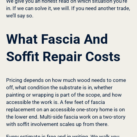
We give you an honest read on which situation you’re
in. If we can solve it, we will. If you need another trade,
we’ll say so.
What Fascia And
Soffit Repair Costs
Pricing depends on how much wood needs to come
off, what condition the substrate is in, whether
painting or wrapping is part of the scope, and how
accessible the work is. A few feet of fascia
replacement on an accessible one-story home is on
the lower end. Multi-side fascia work on a two-story
with soffit involvement scales up from there.
Every estimate is free and in writing. We walk you