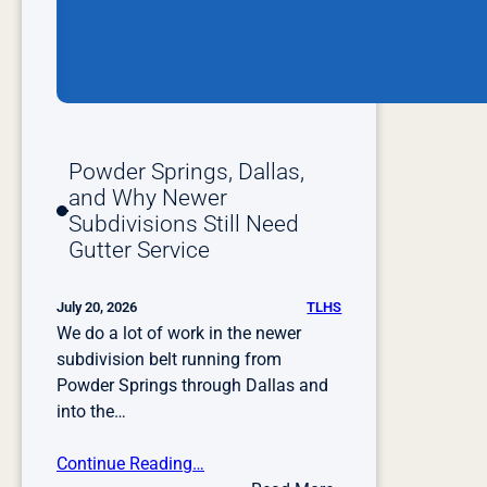
Powder Springs, Dallas,
and Why Newer
Subdivisions Still Need
Gutter Service
TLHS
July 20, 2026
We do a lot of work in the newer
subdivision belt running from
Powder Springs through Dallas and
into the…
Continue Reading…