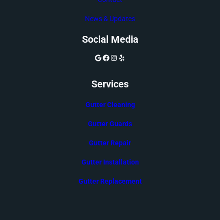
News & Updates
Social Media
Google
Facebook
Instagram
Yelp
Services
Gutter Cleaning
Gutter Guards
Gutter Repair
Gutter Installation
Gutter Replacement