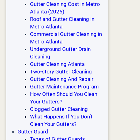
Gutter Cleaning Cost in Metro
t
Atlanta (2026)
e
Roof and Gutter Cleaning in
r
Metro Atlanta
P
Commercial Gutter Cleaning in
r
Metro Atlanta
o
Underground Gutter Drain
b
Cleaning
l
Gutter Cleaning Atlanta
e
Two-story Gutter Cleaning
m
Gutter Cleaning And Repair
s
Gutter Maintenance Program
T
How Often Should You Clean
h
Your Gutters?
a
Clogged Gutter Cleaning
n
What Happens If You Don’t
N
Clean Your Gutters?
e
Gutter Guard
w
Types of Gutter Guards