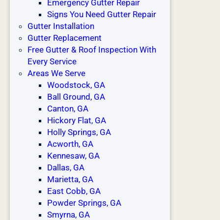
Emergency Gutter Repair
Signs You Need Gutter Repair
Gutter Installation
Gutter Replacement
Free Gutter & Roof Inspection With
Every Service
Areas We Serve
Woodstock, GA
Ball Ground, GA
Canton, GA
Hickory Flat, GA
Holly Springs, GA
Acworth, GA
Kennesaw, GA
Dallas, GA
Marietta, GA
East Cobb, GA
Powder Springs, GA
Smyrna, GA