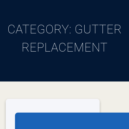
CATEGORY:
GUTTER
REPLACEMENT