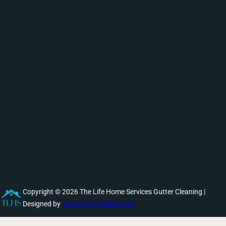
Copyright © 2026 The Life Home Services Gutter Cleaning |
Designed by
Semaphore Multimedia