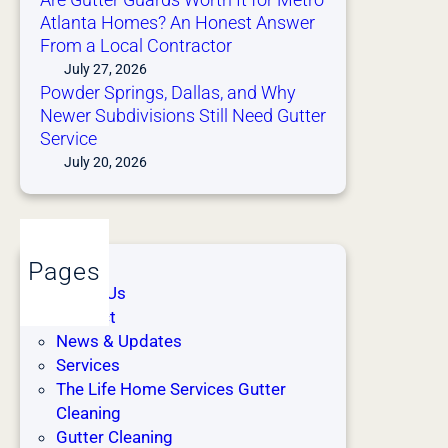
d
t
Atlanta Homes? An Honest Answer
i
t
From a Local Contractor
t
a
July 27, 2026
i
H
Powder Springs, Dallas, and Why
o
o
Newer Subdivisions Still Need Gutter
n
m
Service
)
e
July 20, 2026
s
H
a
v
Pages
e
About Us
M
Contact
o
News & Updates
r
Services
e
The Life Home Services Gutter
G
Cleaning
u
Gutter Cleaning
t