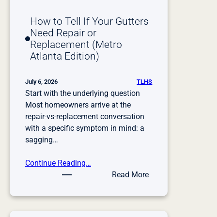
t
t
How to Tell If Your Gutters
e
Need Repair or
r
Replacement (Metro
S
Atlanta Edition)
e
r
v
TLHS
July 6, 2026
Start with the underlying question
i
Most homeowners arrive at the
c
repair-vs-replacement conversation
e
with a specific symptom in mind: a
sagging…
Continue Reading…
:
Read More
H
o
w