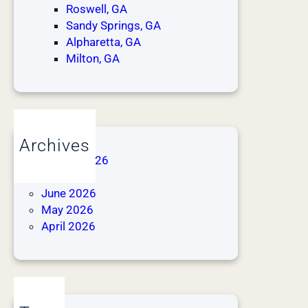
Roswell, GA
Sandy Springs, GA
Alpharetta, GA
Milton, GA
Archives
August 2026
July 2026
June 2026
May 2026
April 2026