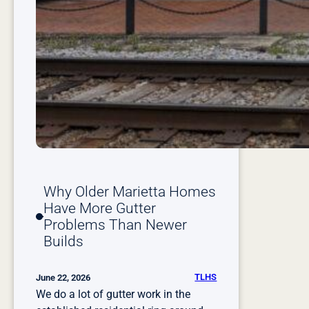
N
e
e
d
R
e
p
a
i
r
o
Why Older Marietta Homes
r
Have More Gutter
R
Problems Than Newer
e
Builds
p
l
a
TLHS
June 22, 2026
c
We do a lot of gutter work in the
e