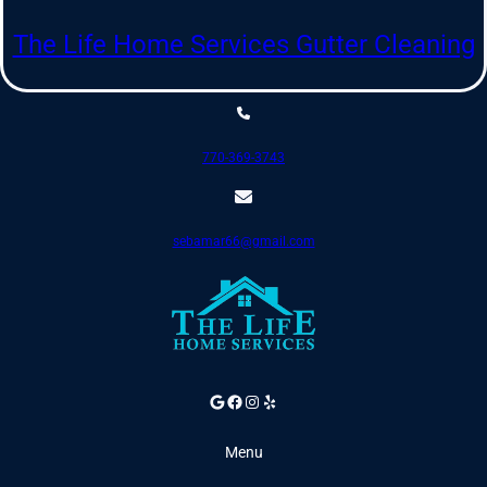
Skip
to
The Life Home Services Gutter Cleaning
content
770-369-3743
sebamar66@gmail.com
Google
Facebook
Instagram
Yelp
Menu