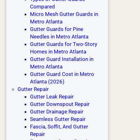
e
Compared
r
Micro Mesh Gutter Guards in
B
Metro Atlanta
u
Gutter Guards for Pine
i
Needles in Metro Atlanta
l
Gutter Guards for Two-Story
d
Homes in Metro Atlanta
s
Gutter Guard Installation in
Metro Atlanta
Gutter Guard Cost in Metro
Atlanta (2026)
Gutter Repair
Gutter Leak Repair
Gutter Downspout Repair
Gutter Drainage Repair
Seamless Gutter Repair
Fascia, Soffit, And Gutter
Repair