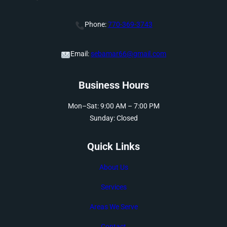
Phone:
770-369-3743
Email:
sebamar66@gmail.com
Business Hours
Mon–Sat: 9:00 AM – 7:00 PM
Sunday: Closed
Quick Links
About Us
Services
Areas We Serve
Contact