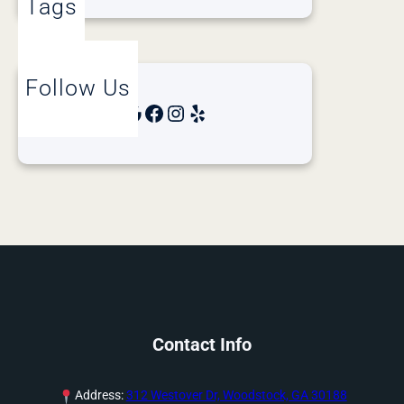
Tags
Follow Us
Google
Facebook
Instagram
Yelp
Contact Info
Address:
312 Westover Dr, Woodstock, GA 30188